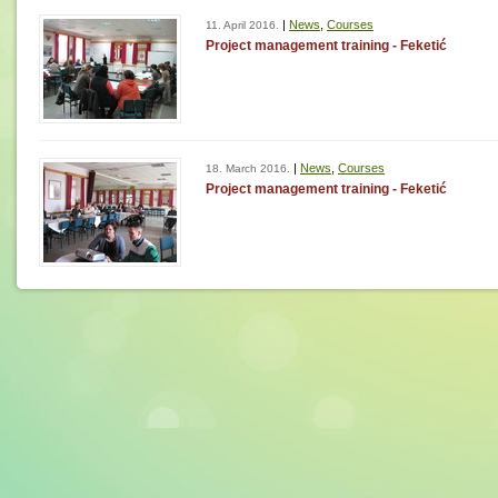
|
News
,
Courses
11. April 2016.
Project management training - Feketić
|
News
,
Courses
18. March 2016.
Project management training - Feketić