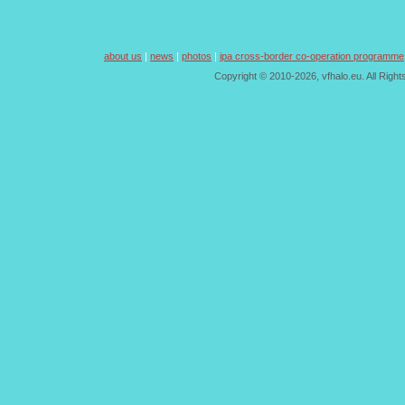
about us
|
news
|
photos
|
ipa cross-border co-operation programme
Copyright © 2010-2026, vfhalo.eu. All Righ