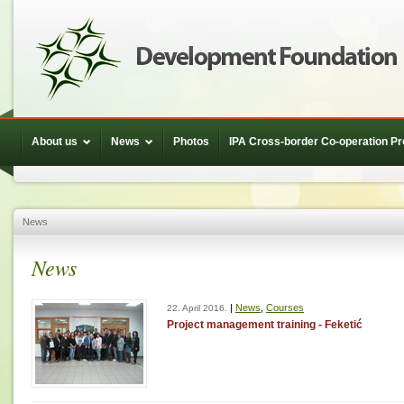
About us
News
Photos
IPA Cross-border Co-operation 
News
News
|
News
,
Courses
22. April 2016.
Project management training - Feketić